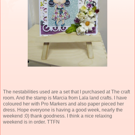
The nestabilities used are a set that I purchased at The craft
room. And the stamp is Marcia from Lala land crafts. I have
coloured her with Pro Markers and also paper pieced her
dress. Hope everyone is having a good week, nearly the
weekend :0) thank goodness. I think a nice relaxing
weekend is in order. TTFN