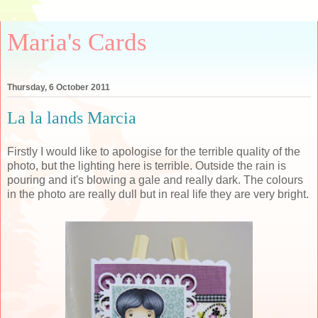
Maria's Cards
Thursday, 6 October 2011
La la lands Marcia
Firstly I would like to apologise for the terrible quality of the
photo, but the lighting here is terrible. Outside the rain is
pouring and it's blowing a gale and really dark. The colours
in the photo are really dull but in real life they are very bright.