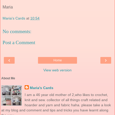
Maria
Maria's Cards
at
10:54
No comments:
Post a Comment
‹
›
Home
View web version
About Me
Maria's Cards
I am a 46 year old mother of 2,who likes to crochet,
knit and sew. collector of all things craft related and
hoarder and yarn and fabric haha. please take a look
at my blog and comment and tips and tricks you have learnt along