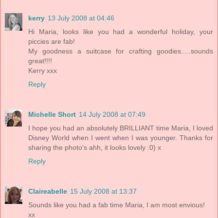
kerry
13 July 2008 at 04:46
Hi Maria, looks like you had a wonderful holiday, your
piccies are fab!
My goodness a suitcase for crafting goodies.....sounds
great!!!!
Kerry xxx
Reply
Michelle Short
14 July 2008 at 07:49
I hope you had an absolutely BRILLIANT time Maria, I loved
Disney World when I went when I was younger. Thanks for
sharing the photo's ahh, it looks lovely :0) x
Reply
Claireabelle
15 July 2008 at 13:37
Sounds like you had a fab time Maria, I am most envious!
xx