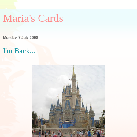
Maria's Cards
Monday, 7 July 2008
I'm Back...