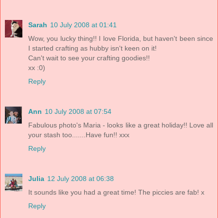
Sarah
10 July 2008 at 01:41
Wow, you lucky thing!! I love Florida, but haven't been since
I started crafting as hubby isn't keen on it!
Can't wait to see your crafting goodies!!
xx :0)
Reply
Ann
10 July 2008 at 07:54
Fabulous photo's Maria - looks like a great holiday!! Love all
your stash too.......Have fun!! xxx
Reply
Julia
12 July 2008 at 06:38
It sounds like you had a great time! The piccies are fab! x
Reply