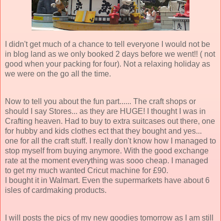
I didn't get much of a chance to tell everyone I would not be
in blog land as we only booked 2 days before we went!! ( not
good when your packing for four). Not a relaxing holiday as
we were on the go all the time.
Now to tell you about the fun part...... The craft shops or
should I say Stores... as they are HUGE! I thought I was in
Crafting heaven. Had to buy to extra suitcases out there, one
for hubby and kids clothes ect that they bought and yes...
one for all the craft stuff. I really don't know how I managed to
stop myself from buying anymore. With the good exchange
rate at the moment everything was sooo cheap. I managed
to get my much wanted Cricut machine for £90.
I bought it in Walmart. Even the supermarkets have about 6
isles of cardmaking products.
I will posts the pics of my new goodies tomorrow as I am still