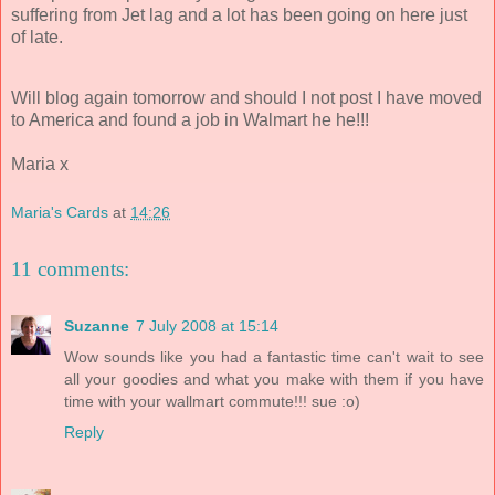
suffering from Jet lag and a lot has been going on here just
of late.
Will blog again tomorrow and should I not post I have moved
to America and found a job in Walmart he he!!!
Maria x
Maria's Cards
at
14:26
11 comments:
Suzanne
7 July 2008 at 15:14
Wow sounds like you had a fantastic time can't wait to see
all your goodies and what you make with them if you have
time with your wallmart commute!!! sue :o)
Reply