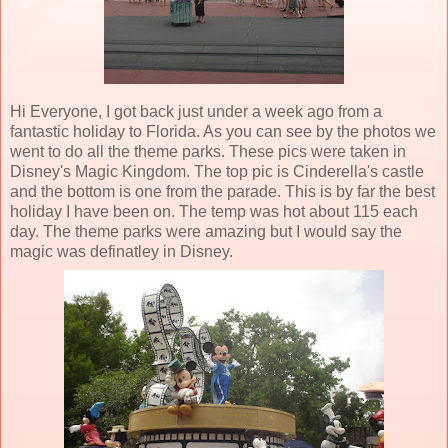
Hi Everyone, I got back just under a week ago from a
fantastic holiday to Florida. As you can see by the photos we
went to do all the theme parks. These pics were taken in
Disney's Magic Kingdom. The top pic is Cinderella's castle
and the bottom is one from the parade. This is by far the best
holiday I have been on. The temp was hot about 115 each
day. The theme parks were amazing but I would say the
magic was definatley in Disney.