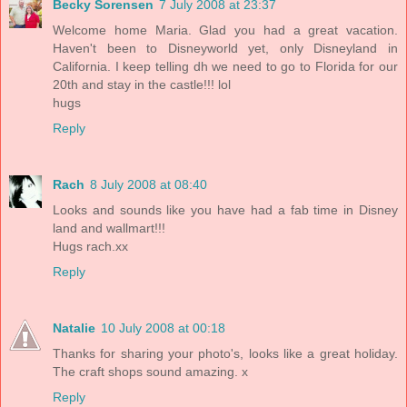
Becky Sorensen
7 July 2008 at 23:37
Welcome home Maria. Glad you had a great vacation.
Haven't been to Disneyworld yet, only Disneyland in
California. I keep telling dh we need to go to Florida for our
20th and stay in the castle!!! lol
hugs
Reply
Rach
8 July 2008 at 08:40
Looks and sounds like you have had a fab time in Disney
land and wallmart!!!
Hugs rach.xx
Reply
Natalie
10 July 2008 at 00:18
Thanks for sharing your photo's, looks like a great holiday.
The craft shops sound amazing. x
Reply