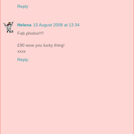
Reply
Helena
15 August 2008 at 13:34
Fab photos!!!!
£90 wow you lucky thing!
xxxx
Reply